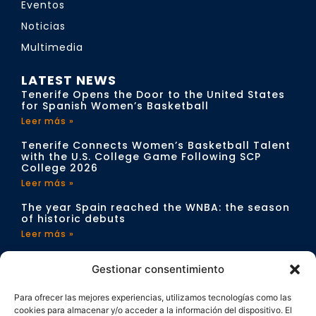
Eventos
Noticias
Multimedia
LATEST NEWS
Tenerife Opens the Door to the United States
for Spanish Women’s Basketball
Leer más »
Tenerife Connects Women’s Basketball Talent
with the U.S. College Game Following SCP
College 2026
Leer más »
The year Spain reached the WNBA: the season
of historic debuts
Leer más »
CONTACT
Gestionar consentimiento
info@sportchangeproject.com
Para ofrecer las mejores experiencias, utilizamos tecnologías como las
cookies para almacenar y/o acceder a la información del dispositivo. El