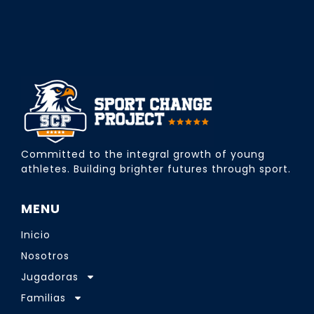
Committed to the integral growth of young
athletes. Building brighter futures through sport.
MENU
Inicio
Nosotros
Jugadoras
Familias