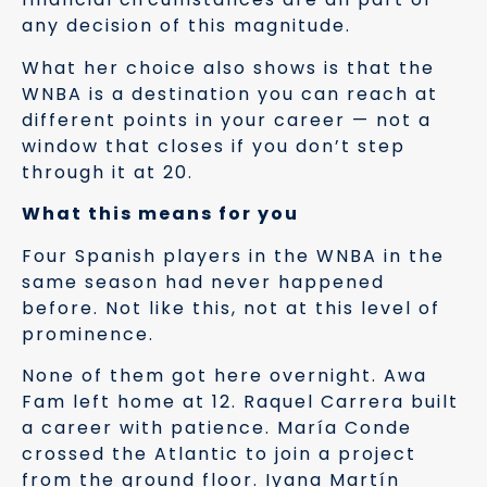
any decision of this magnitude.
What her choice also shows is that the
WNBA is a destination you can reach at
different points in your career — not a
window that closes if you don’t step
through it at 20.
What this means for you
Four Spanish players in the WNBA in the
same season had never happened
before. Not like this, not at this level of
prominence.
None of them got here overnight. Awa
Fam left home at 12. Raquel Carrera built
a career with patience. María Conde
crossed the Atlantic to join a project
from the ground floor. Iyana Martín