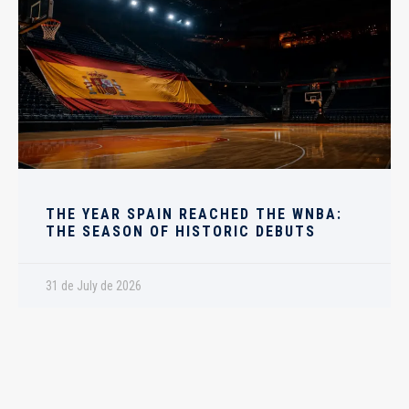
THE YEAR SPAIN REACHED THE WNBA:
THE SEASON OF HISTORIC DEBUTS
31 de July de 2026