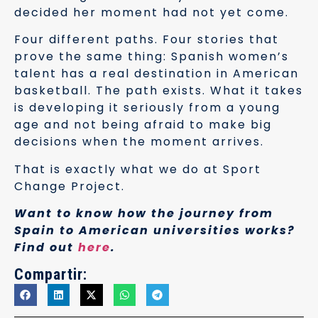
decided her moment had not yet come.
Four different paths. Four stories that
prove the same thing: Spanish women’s
talent has a real destination in American
basketball. The path exists. What it takes
is developing it seriously from a young
age and not being afraid to make big
decisions when the moment arrives.
That is exactly what we do at Sport
Change Project.
Want to know how the journey from
Spain to American universities works?
Find out
here
.
Compartir: