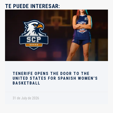
TE PUEDE INTERESAR:
TENERIFE OPENS THE DOOR TO THE
UNITED STATES FOR SPANISH WOMEN’S
BASKETBALL
31 de July de 2026