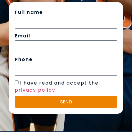
Full name
Email
Phone
I have read and accept the
privacy policy
SEND