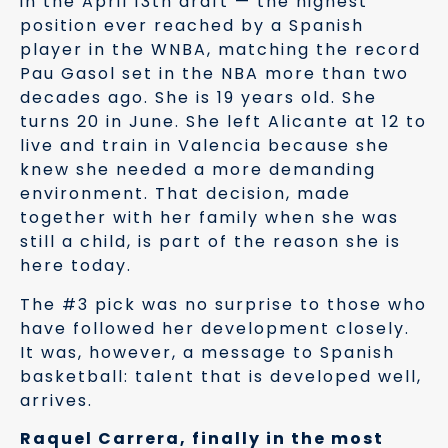
in the April 13th draft — the highest
position ever reached by a Spanish
player in the WNBA, matching the record
Pau Gasol set in the NBA more than two
decades ago. She is 19 years old. She
turns 20 in June. She left Alicante at 12 to
live and train in Valencia because she
knew she needed a more demanding
environment. That decision, made
together with her family when she was
still a child, is part of the reason she is
here today.
The #3 pick was no surprise to those who
have followed her development closely.
It was, however, a message to Spanish
basketball: talent that is developed well,
arrives.
Raquel Carrera, finally in the most