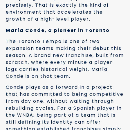
precisely. That is exactly the kind of
environment that accelerates the
growth of a high-level player.
María Conde, a pioneer in Toronto
The Toronto Tempo is one of two
expansion teams making their debut this
season. A brand new franchise, built from
scratch, where every minute a player
logs carries historical weight. María
Conde is on that team.
Conde plays as a forward in a project
that has committed to being competitive
from day one, without waiting through
rebuilding cycles. For a Spanish player in
the WNBA, being part of a team that is
still defining its identity can offer
something established franchises simply