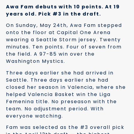
Awa Fam debuts with 10 points. At 19
years old. Pick #3 in the draft.
On Sunday, May 24th, Awa Fam stepped
onto the floor at Capital One Arena
wearing a Seattle Storm jersey. Twenty
minutes. Ten points. Four of seven from
the field. A 97-85 win over the
Washington Mystics.
Three days earlier she had arrived in
Seattle. Three days earlier she had
closed her season in Valencia, where she
helped Valencia Basket win the Liga
Femenina title. No preseason with the
team. No adjustment period. With
everyone watching.
Fam was selected as the #3 overall pick