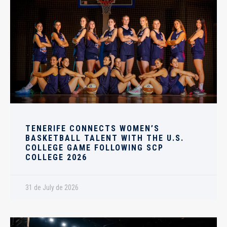
TENERIFE CONNECTS WOMEN’S
BASKETBALL TALENT WITH THE U.S.
COLLEGE GAME FOLLOWING SCP
COLLEGE 2026
31 de July de 2026