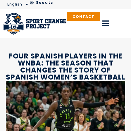
Scouts
English
CONTACT
FOUR SPANISH PLAYERS IN THE
WNBA: THE SEASON THAT
CHANGES THE STORY OF
SPANISH WOMEN’S BASKETBALL