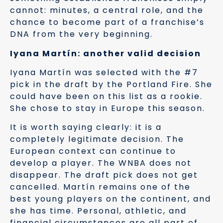
cannot: minutes, a central role, and the
chance to become part of a franchise’s
DNA from the very beginning.
Iyana Martín: another valid decision
Iyana Martín was selected with the #7
pick in the draft by the Portland Fire. She
could have been on this list as a rookie.
She chose to stay in Europe this season.
It is worth saying clearly: it is a
completely legitimate decision. The
European context can continue to
develop a player. The WNBA does not
disappear. The draft pick does not get
cancelled. Martín remains one of the
best young players on the continent, and
she has time. Personal, athletic, and
financial circumstances are all part of