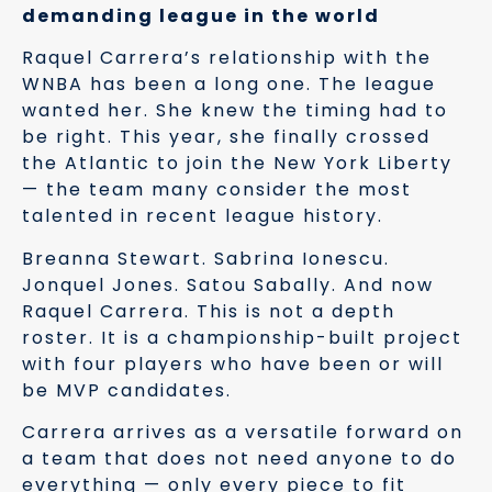
demanding league in the world
Raquel Carrera’s relationship with the
WNBA has been a long one. The league
wanted her. She knew the timing had to
be right. This year, she finally crossed
the Atlantic to join the New York Liberty
— the team many consider the most
talented in recent league history.
Breanna Stewart. Sabrina Ionescu.
Jonquel Jones. Satou Sabally. And now
Raquel Carrera. This is not a depth
roster. It is a championship-built project
with four players who have been or will
be MVP candidates.
Carrera arrives as a versatile forward on
a team that does not need anyone to do
everything — only every piece to fit