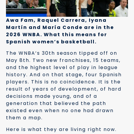
Awa Fam, Raquel Carrera, Iyana
Martín and María Conde are in the
2026 WNBA. What this means for
Spanish women’s basketball.
The WNBA’s 30th season tipped off on
May 8th. Two new franchises, 15 teams,
and the highest level of play in league
history. And on that stage, four Spanish
players. This is no coincidence. It is the
result of years of development, of hard
decisions made young, and of a
generation that believed the path
existed even when no one had drawn
them a map.
Here is what they are living right now.