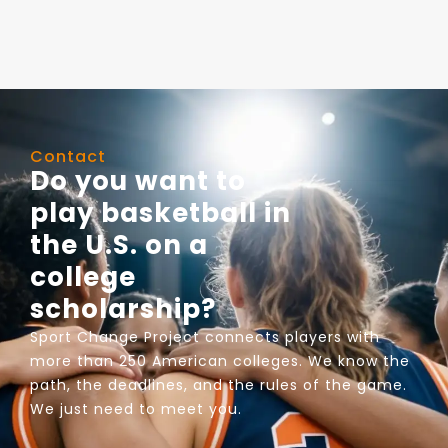
Contact
Do you want to
play basketball in
the U.S. on a
college
scholarship?
Sport Change Project connects players with
more than 250 American colleges. We know the
path, the deadlines, and the rules of the game.
We just need to meet you.