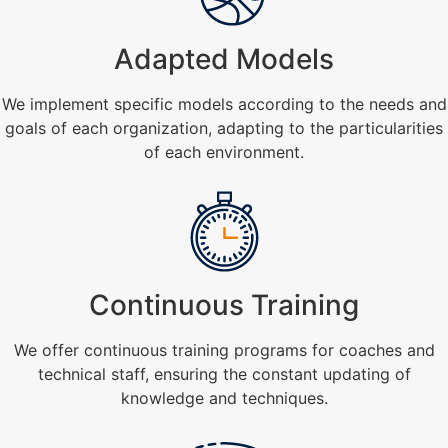
Adapted Models
We implement specific models according to the needs and
goals of each organization, adapting to the particularities
of each environment.
Continuous Training
We offer continuous training programs for coaches and
technical staff, ensuring the constant updating of
knowledge and techniques.