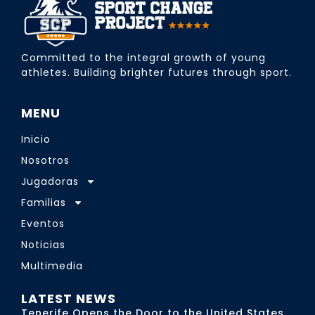
Committed to the integral growth of young
athletes. Building brighter futures through sport.
MENU
Inicio
Nosotros
Jugadoras
Familias
Eventos
Noticias
Multimedia
LATEST NEWS
Tenerife Opens the Door to the United States