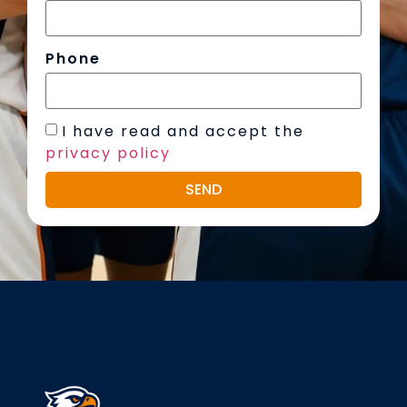
Phone
I have read and accept the
privacy policy
SEND