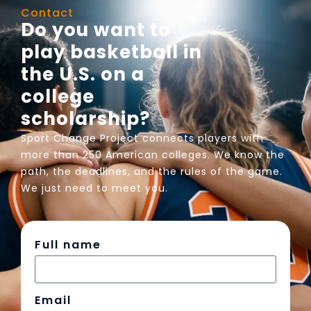
Contact
Do you want to
play basketball in
the U.S. on a
college
scholarship?
Sport Change Project connects players with
more than 250 American colleges. We know the
path, the deadlines, and the rules of the game.
We just need to meet you.
Full name
Email