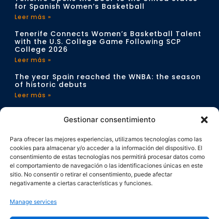
for Spanish Women’s Basketball
Leer más »
Tenerife Connects Women’s Basketball Talent
with the U.S. College Game Following SCP
College 2026
Leer más »
The year Spain reached the WNBA: the season
of historic debuts
Leer más »
CONTACT
Gestionar consentimiento
info@sportchangeproject.com
Para ofrecer las mejores experiencias, utilizamos tecnologías como las
cookies para almacenar y/o acceder a la información del dispositivo. El
consentimiento de estas tecnologías nos permitirá procesar datos como
el comportamiento de navegación o las identificaciones únicas en este
sitio. No consentir o retirar el consentimiento, puede afectar
negativamente a ciertas características y funciones.
Manage services