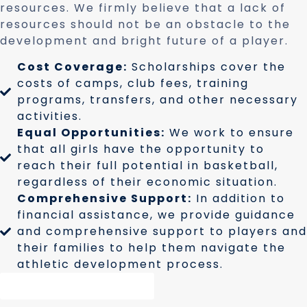
resources. We firmly believe that a lack of
resources should not be an obstacle to the
development and bright future of a player.
Cost Coverage:
Scholarships cover the
costs of camps, club fees, training
programs, transfers, and other necessary
activities.
Equal Opportunities:
We work to ensure
that all girls have the opportunity to
reach their full potential in basketball,
regardless of their economic situation.
Comprehensive Support:
In addition to
financial assistance, we provide guidance
and comprehensive support to players and
their families to help them navigate the
athletic development process.
Request Information