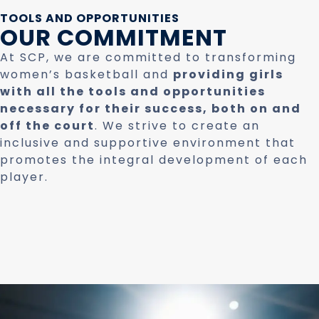
TOOLS AND OPPORTUNITIES
OUR COMMITMENT
At SCP, we are committed to transforming
women’s basketball and
providing girls
with all the tools and opportunities
necessary for their success, both on and
off the court
. We strive to create an
inclusive and supportive environment that
promotes the integral development of each
player.