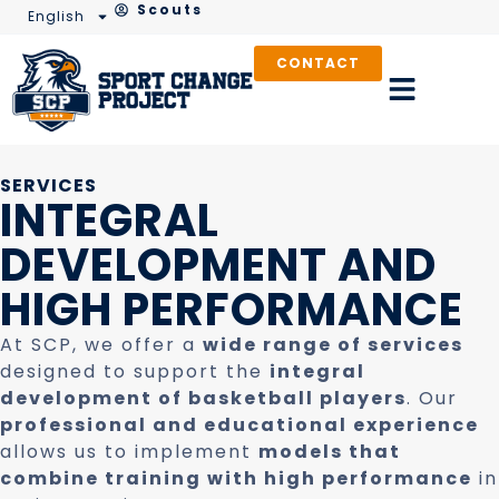
Scouts
English
CONTACT
SERVICES
INTEGRAL
DEVELOPMENT AND
HIGH PERFORMANCE
At SCP, we offer a
wide range of services
designed to support the
integral
development of basketball players
. Our
professional and educational experience
allows us to implement
models that
combine training with high performance
in