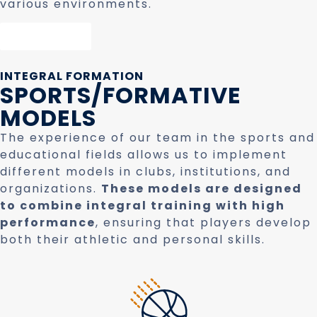
various environments.
Contact
INTEGRAL FORMATION
SPORTS/FORMATIVE
MODELS
The experience of our team in the sports and
educational fields allows us to implement
different models in clubs, institutions, and
organizations.
These models are designed
to combine integral training with high
performance
, ensuring that players develop
both their athletic and personal skills.