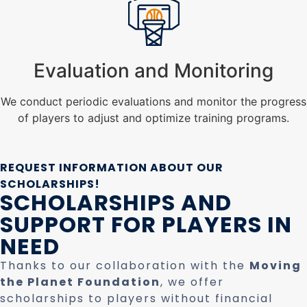
Evaluation and Monitoring
We conduct periodic evaluations and monitor the progress
of players to adjust and optimize training programs.
REQUEST INFORMATION ABOUT OUR
SCHOLARSHIPS!
SCHOLARSHIPS AND
SUPPORT FOR PLAYERS IN
NEED
Thanks to our collaboration with the
Moving
the Planet Foundation
, we offer
scholarships to players without financial